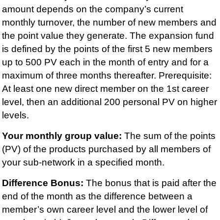
amount depends on the company’s current
monthly turnover, the number of new members and
the point value they generate. The expansion fund
is defined by the points of the first 5 new members
up to 500 PV each in the month of entry and for a
maximum of three months thereafter. Prerequisite:
At least one new direct member on the 1st career
level, then an additional 200 personal PV on higher
levels.
Your monthly group value:
The sum of the points
(PV) of the products purchased by all members of
your sub-network in a specified month.
Difference Bonus:
The bonus that is paid after the
end of the month as the difference between a
member’s own career level and the lower level of