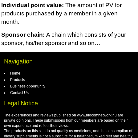
Individual point value:
The amount of PV for
products purchased by a member in a given
month.
Sponsor chain:
A chain which consists of
your
sponsor, his/her sponsor and so on…
Navigation
Home
Products
Business opportunity
Contact Us
Legal Notice
The experiences and reviews published on www.biocomnetwork.hu are
private opinions. These submissions from our members are based on their
own experience and reflect their views.
The products on this site do not qualify as medicines, and the consumption of
dietary supplements is not a substitute for a balanced, mixed diet and healthy