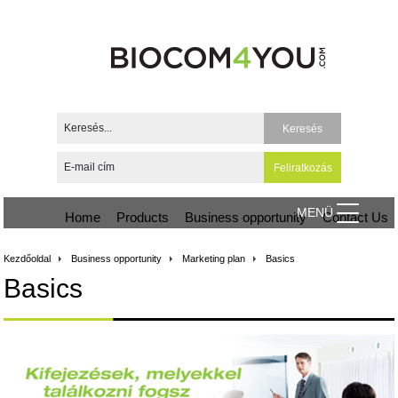
MENÜ
Home
Products
Business opportunity
Contact Us
Kezdőoldal
Business opportunity
Marketing plan
Basics
Basics