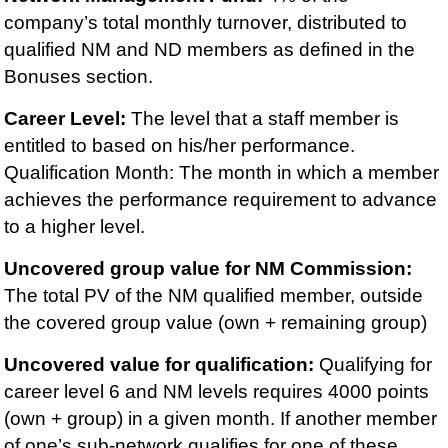
company’s total monthly turnover, distributed to
qualified NM and ND members as defined in the
Bonuses section.
Career Level:
The level that a staff member is
entitled to based on his/her performance.
Qualification Month: The month in which a member
achieves the performance requirement to advance
to a higher level.
Uncovered group value for NM Commission:
The total PV of the NM qualified member, outside
the covered group value (own + remaining group)
Uncovered value for qualification:
Qualifying for
career level 6 and NM levels requires 4000 points
(own + group) in a given month. If another member
of one’s sub-network qualifies for one of these