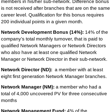
members in his/her sub-network. Difference bonus
is not received after branches that are on the same
career level. Qualification for this bonus requires
200 individual points in a given month.
Network Development Bonus (14%):
14% of the
company’s total monthly turnover, that is paid to
qualified Network Managers or Network Directors
who also have at least one qualified Network
Manager or Network Director in their sub-network.
Network Director (ND):
a member with at least
eight first generation Network Manager branches.
Network Manager (NM):
a member who had a
total of 4,000 uncovered PV for three consecutive
months
Network Management Fund:
4% of the