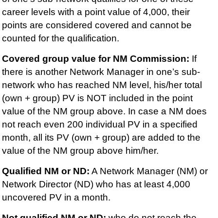
career levels with a point value of 4,000, their
points are considered covered and cannot be
counted for the qualification.
Covered group value for NM Commission:
If
there is another Network Manager in one’s sub-
network who has reached NM level, his/her total
(own + group) PV is NOT included in the point
value of the NM group above. In case a NM does
not reach even 200 individual PV in a specified
month, all its PV (own + group) are added to the
value of the NM group above him/her.
Qualified NM or ND:
A Network Manager (NM) or
Network Director (ND) who has at least 4,000
uncovered PV in a month.
Not qualified NM or ND:
who do not reach the