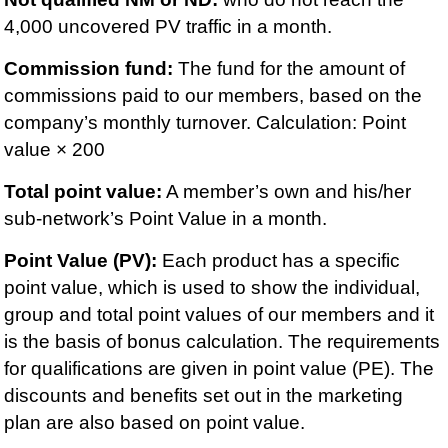
4,000 uncovered PV traffic in a month.
Commission fund:
The fund for the amount of
commissions paid to our members, based on the
company’s monthly turnover. Calculation: Point
value × 200
Total point value:
A member’s own and his/her
sub-network’s Point Value in a month.
Point Value (PV):
Each product has a specific
point value, which is used to show the individual,
group and total point values of our members and it
is the basis of bonus calculation. The requirements
for qualifications are given in point value (PE). The
discounts and benefits set out in the marketing
plan are also based on point value.