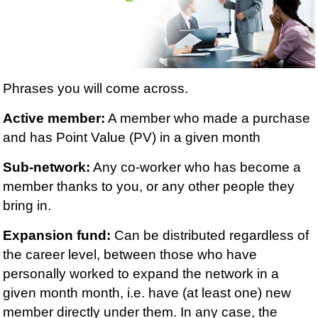
Phrases you will come across.
Active member:
A member who made a purchase
and has Point Value (PV) in a given month
Sub-network:
Any co-worker who has become a
member thanks to you, or any other people they
bring in.
Expansion fund:
Can be distributed regardless of
the career level, between those who have
personally worked to expand the network in a
given month month, i.e. have (at least one) new
member directly under them. In any case, the